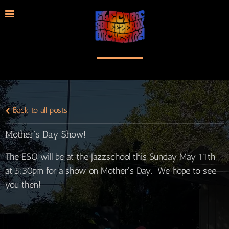
Back to all posts
Mother's Day Show!
The ESO will be at the Jazzschool this Sunday May 11th
at 5:30pm for a show on Mother's Day. We hope to see
you then!