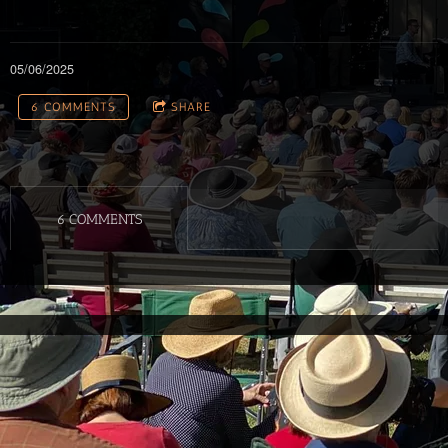
05/06/2025
6 COMMENTS
SHARE
6 COMMENTS