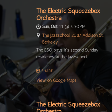
The Electric Squeezebox
Orchestra
Sun, Oct 11
@
5:30PM
The Jazzschool, 2087 Addison St.,
Berkeley
The ESO plays it's second Sunday
residency at the Jazzschool.
SHARE
View on Google Maps
The Electric Squeezebox
Orchestra