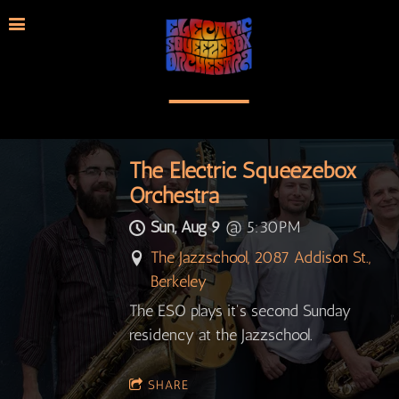
The Electric Squeezebox
Orchestra
Sun, Aug 9
@
5:30PM
The Jazzschool, 2087 Addison St.,
Berkeley
The ESO plays it's second Sunday
residency at the Jazzschool.
SHARE