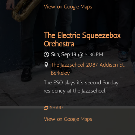
View on Google Maps
The Electric Squeezebox
Orchestra
Sun, Sep 13
@
5:30PM
The Jazzschool, 2087 Addison St.,
Berkeley
The ESO plays it's second Sunday
residency at the Jazzschool.
SHARE
View on Google Maps