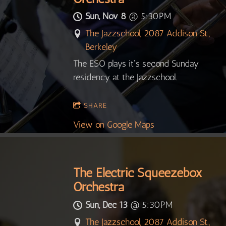
Sun, Nov 8
@
5:30PM
The Jazzschool, 2087 Addison St.,
Berkeley
The ESO plays it's second Sunday
residency at the Jazzschool.
SHARE
View on Google Maps
The Electric Squeezebox
Orchestra
Sun, Dec 13
@
5:30PM
The Jazzschool, 2087 Addison St.,