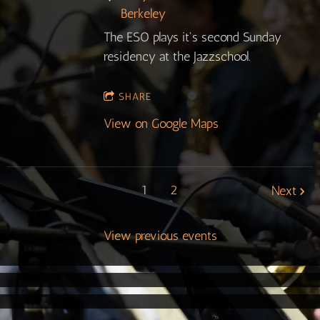
Berkeley
The ESO plays it's second Sunday
residency at the Jazzschool.
SHARE
View on Google Maps
1
2
Next
View previous events