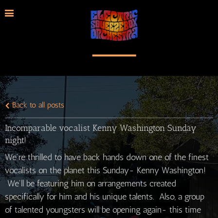
Back to all posts
Incomparable vocalist Kenny Washington Sunday
night!
We're thrilled to have back hands down one of the finest
vocalists on the planet this Sunday- Kenny Washington!
We'll be featuring him on arrangements created
specifically for him and his unique talents. Also, a group
of talented youngsters will be opening again- this time