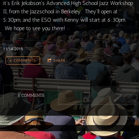
it's Erik Jekabson's Advanced High School Jazz Workshop
II, from the Jazzschool in Berkeley. They'll open at
5:30pm, and the ESO with Kenny will start at 6:30pm.
We hope to see you there!
11/14/2015
6 COMMENTS
SHARE
6 COMMENTS