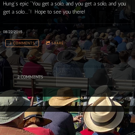
Hung's epic "You get a solo, and you get a solo, and you
get a solo...."! Hope to see you there!
08/22/2015
2 COMMENTS
SHARE
2 COMMENTS