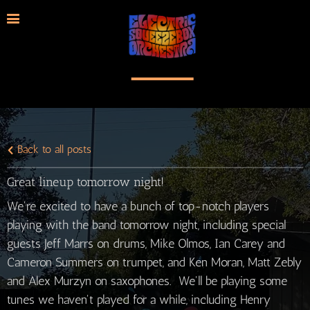
Back to all posts
Great lineup tomorrow night!
We're excited to have a bunch of top-notch players
playing with the band tomorrow night, including special
guests Jeff Marrs on drums, Mike Olmos, Ian Carey and
Cameron Summers on trumpet, and Ken Moran, Matt Zebly
and Alex Murzyn on saxophones. We'll be playing some
tunes we haven't played for a while, including Henry