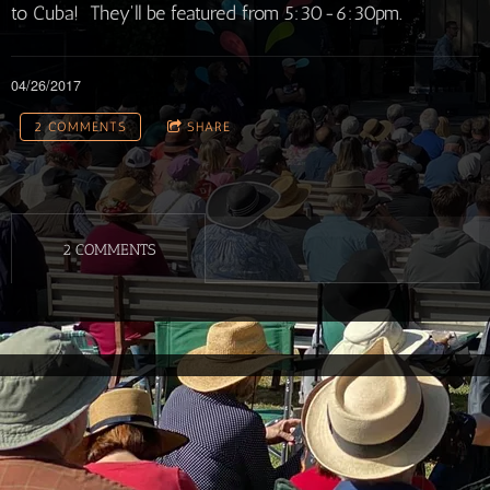
to Cuba! They'll be featured from 5:30-6:30pm.
04/26/2017
2 COMMENTS
SHARE
2 COMMENTS