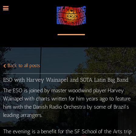
Back to all posts
ESO with Harvey Wainapel and SOTA Latin Big Band
The ESO is joined by master woodwind player Harvey
Wainapel with charts written for him years ago to feature
him with the Danish Radio Orchestra by some of Brazil's
leading arrangers.
The evening is a benefit for the SF School of the Arts trip