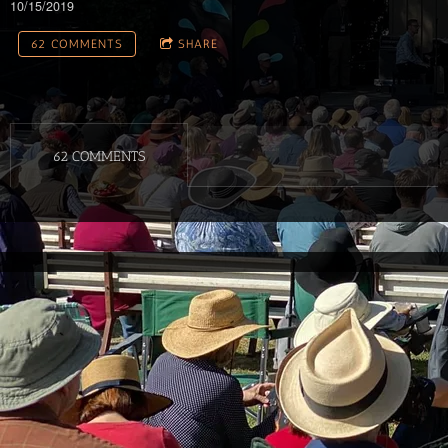
10/15/2019
62 COMMENTS
SHARE
62 COMMENTS