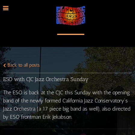
Back to all posts
ESO with CJC Jazz Orchestra Sunday
The ESO is back at the CJC this Sunday with the opening
band of the newly formed California Jazz Conservatory's
Jazz Orchestra (a 17 piece big band as well), also directed
by ESO frontman Erik Jekabson.