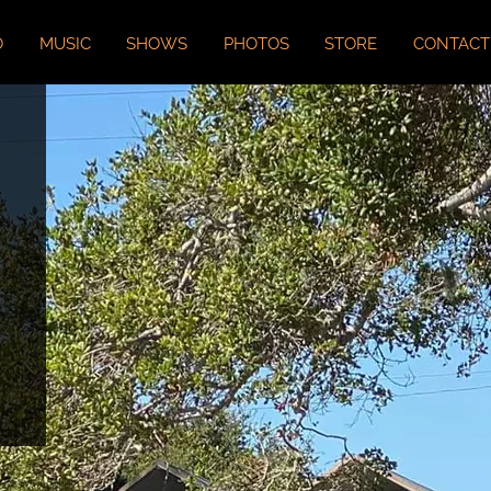
O
MUSIC
SHOWS
PHOTOS
STORE
CONTACT