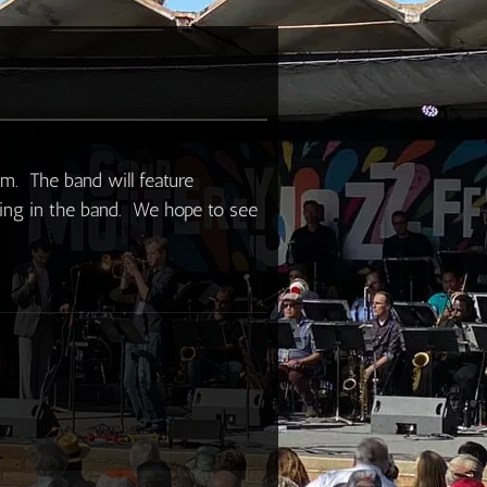
um. The band will feature
ying in the band. We hope to see