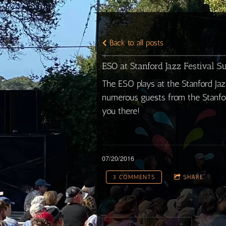
Back to all posts
ESO at Stanford Jazz Festival S
The ESO plays at the Stanford Jaz
numerous guests from the Stanfor
you there!
07/20/2016
3 COMMENTS
SHARE