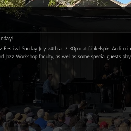
unday!
z Festival Sunday July 24th at 7:30pm at Dinkelspiel Auditori
d Jazz Workshop faculty, as well as some special guests pla