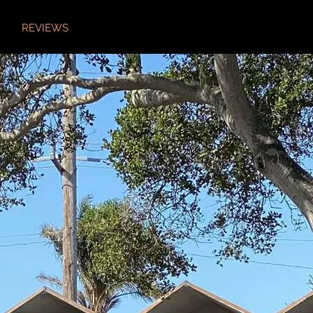
REVIEWS