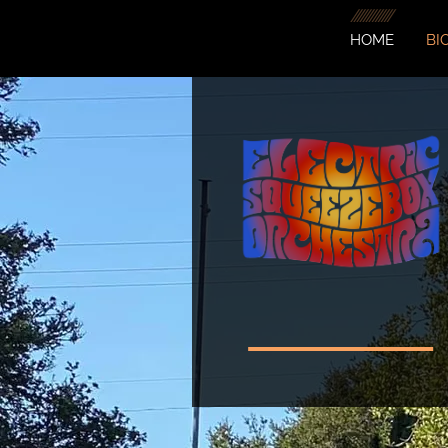
HOME
BI