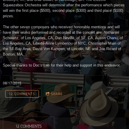
Squeezebox Orchestra will determine after the performance which pieces
will win the first place ($500), second place ($300) and third place ($100)
prizes.
The other seven composers who received honorable mentions and will
have their works performed and recorded at the concert are: Nathaniel
Schwartz, of Los Angeles, CA, Dan Neville, of SF, CA, Austin Chanu, of
Los Angeles, CA, Liberté-Anne Lymberiou of NYC, Christopher Main of
the SF Bay Area, David Von Kampen, of Lincoln, NE and Joe Ricard of
Boston, MA.
Special thanks to Doc's Lab for their help and support in this endeavor.
08/17/2015
12 COMMENTS
SHARE
12 COMMENTS