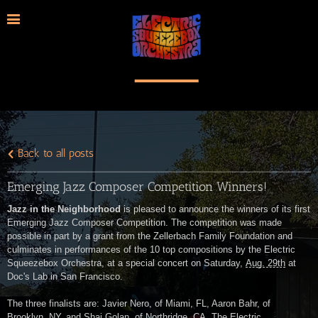
Back to all posts
Emerging Jazz Composer Competition Winners!
Jazz in the Neighborhood
is pleased to announce the winners of its first
Emerging Jazz Composer Competition. The competition was made
possible in part by a grant from the Zellerbach Family Foundation and
culminates in performances of the 10 top compositions by the Electric
Squeezebox Orchestra, at a special concert on Saturday,
Aug. 29th
at
Doc's Lab in San Francisco.
The three finalists are: Javier Nero, of Miami, FL, Aaron Bahr, of
Brooklyn, NY, and Shai Golan, of Northridge, CA. The Electric