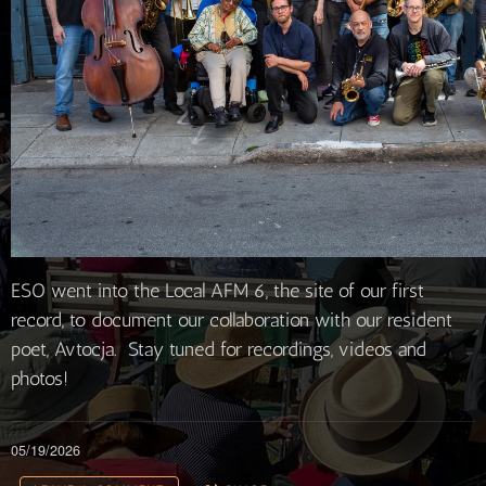
ESO went into the Local AFM 6, the site of our first
record, to document our collaboration with our resident
poet, Avtocja. Stay tuned for recordings, videos and
photos!
05/19/2026