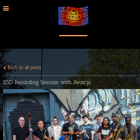
Back to all posts
ESO Recording Session with Avotcja