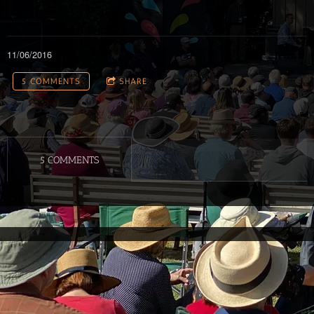
11/06/2016
5 COMMENTS
SHARE
5 COMMENTS