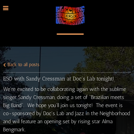
Back to all posts
ESO with Sandy Cressman at Doc's Lab tonight!
We're excited to be collaborating again with the sublime
singer Sandy Cressman, doing a set of "Brazilian meets
Big Band". We hope you'll join us tonight! The event is
co-sponsored by Doc's Lab and Jazz in the Neighborhood
and will feature an opening set by rising star Alma
Bengmark.